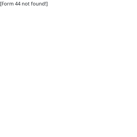
[Form 44 not found!]